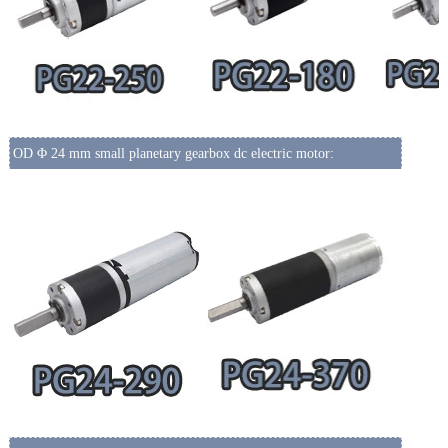
OD Φ 24 mm small planetary gearbox dc electric motor: