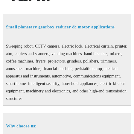
Small planetary gearbox reducer dc motor applications
Sweeping robot, CCTV camera, electric lock, electrical curtain, printer,
atm, copiers and scanners, vending machines, hand blenders, mixers,
coffee machines, fryers, projectors, grinders, polishers, trimmers,
amusement machine, financial machine, peristaltic pump, medical
apparatus and instruments, automotive, communications equipment,
smart home, intelligent security, household appliances, electric kitchen
equipment, machinery and electronics, and other high-end transmission
structures
Why choose us: