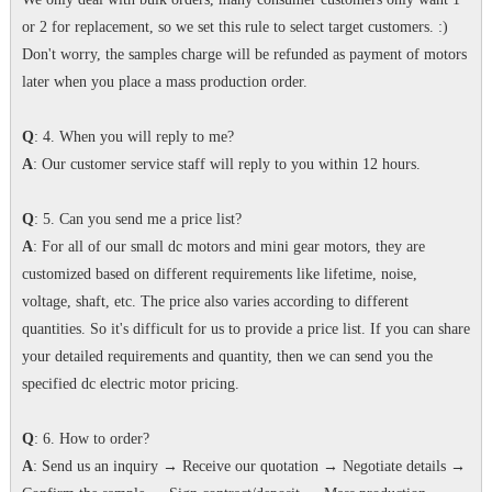
or 2 for replacement, so we set this rule to select target customers. :)
Don't worry, the samples charge will be refunded as payment of motors
later when you place a mass production order.
Q
: 4. When you will reply to me?
A
: Our customer service staff will reply to you within 12 hours.
Q
: 5. Can you send me a price list?
A
: For all of our small dc motors and mini gear motors, they are
customized based on different requirements like lifetime, noise,
voltage, shaft, etc. The price also varies according to different
quantities. So it's difficult for us to provide a price list. If you can share
your detailed requirements and quantity, then we can send you the
specified dc electric motor pricing.
Q
: 6. How to order?
A
: Send us an inquiry → Receive our quotation → Negotiate details →