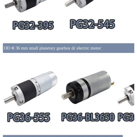
OD Φ 36 mm small planetary gearbox dc electric motor: