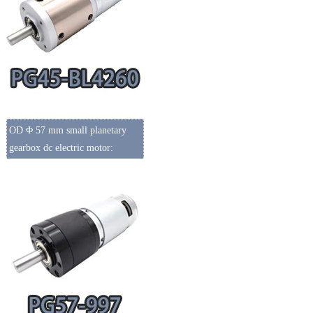
OD Φ 57 mm small planetary
gearbox dc electric motor: