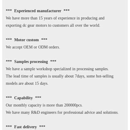
*** Experienced manufacturer ***
We have more than 15 years of experience in producing and
exporting dc gear motors to customers all over the world.
*** Motor custom ***
We accept OEM or ODM orders.
*** Samples processing ***
We have a sample workshop specialized in processing samples.
The lead time of samples is usually about 7days, some hot-selling
models are about 15 days.
*** Capability ***
Our monthly capacity is more than 200000pcs.
We have many R&D engineers for professional advice and solutions.
*** Fast delivery ***