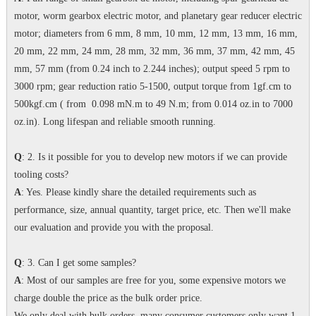
motor, worm gearbox electric motor, and planetary gear reducer electric
motor; diameters from 6 mm, 8 mm, 10 mm, 12 mm, 13 mm, 16 mm,
20 mm, 22 mm, 24 mm, 28 mm, 32 mm, 36 mm, 37 mm, 42 mm, 45
mm, 57 mm (from 0.24 inch to 2.244 inches); output speed 5 rpm to
3000 rpm; gear reduction ratio 5-1500, output torque from 1gf.cm to
500kgf.cm ( from 0.098 mN.m to 49 N.m; from 0.014 oz.in to 7000
oz.in). Long lifespan and reliable smooth running.
Q
: 2. Is it possible for you to develop new motors if we can provide
tooling costs?
A
: Yes. Please kindly share the detailed requirements such as
performance, size, annual quantity, target price, etc. Then we'll make
our evaluation and provide you with the proposal.
Q
: 3. Can I get some samples?
A
: Most of our samples are free for you, some expensive motors we
charge double the price as the bulk order price.
We only deal with bulk orders, many consumer customers only want 1