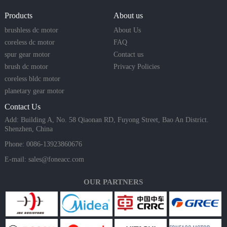
Products
About us
brushless dc motor
About Us
coreless dc motor
FAQ
spur gear motor
Contact us
brush dc motor
Privacy Policies
coreless bldc motor
planetary gear motor
Contact Us
Add: Building A, No. 58 Qiaonan RD, Fuyong Street, Bao An District.
Shenzhen, China
Phone: 0086-13923860676
E-mail:
sales@foneacc.com
OUR PARTNERS