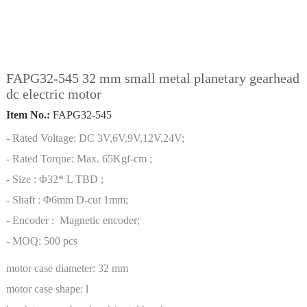
FAPG32-545 32 mm small metal planetary gearhead
dc electric motor
Item No.:
FAPG32-545
- Rated Voltage: DC 3V,6V,9V,12V,24V;
- Rated Torque: Max. 65Kgf-cm ;
- Size : Φ32* L TBD ;
- Shaft : Φ6mm D-cut 1mm;
- Encoder : Magnetic encoder;
- MOQ: 500 pcs
motor case diameter:
32 mm
motor case shape:
l