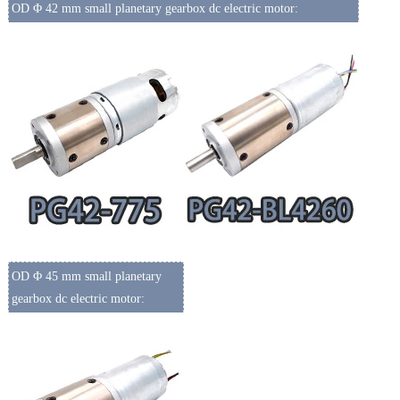
OD Φ 42 mm small planetary gearbox dc electric motor:
OD Φ 45 mm small planetary
gearbox dc electric motor: