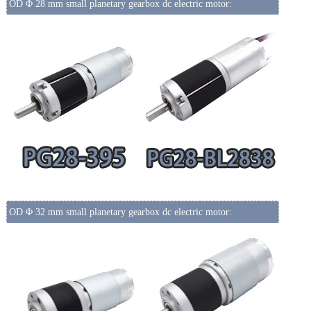
OD Φ 28 mm small planetary gearbox dc electric motor:
OD Φ 32 mm small planetary gearbox dc electric motor: