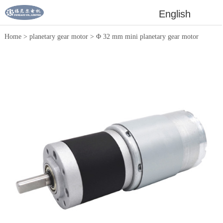
English
Home
>
planetary gear motor
>
Φ 32 mm mini planetary gear motor