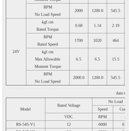
RPM
2000
1200.0
545.5
3
No Load Speed
kgf.cm
0.68
1.14
2.19
Rated Torque
RPM
1700
1020
464
Rated Speed
24V
kgf.cm
Max Allowable
6.5
6.5
15.5
Moment Torque
RPM
2000.0
1200.0
545.5
3
No Load Speed
data tab
No Load
Rated Voltage
Model
Speed
Curren
VDC
RPM
A
RS-545-V1
12
6000
0.25