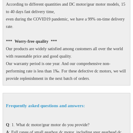
According to different quantities and DC motor/gear motor models, 15
to 40 days fast delivery time,
even during the COVID19 pandemic, we have a 99% on-time delivery
rate.
*** Worry-free quality ***
Our products are widely satisfied among customers all over the world
with reasonable price and good quality.
Our warranty period is one year. And our comprehensive non-
performing rate is less than 1‰. For these defective dc motors, we will
provide replenishment in the next batch of orders.
Frequently asked questions and answers:
Q
: 1. What dc motor/gear motor do you provide?
A
: Full range of small gearbox dc motor, including spur gearhead dc