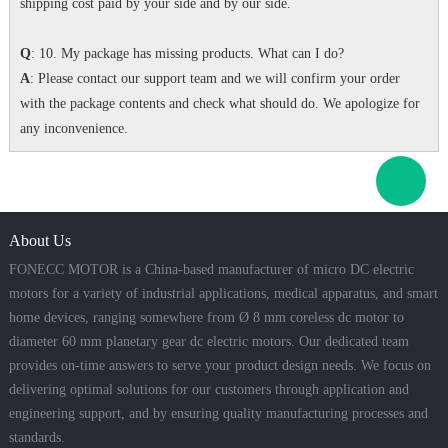
shipping cost paid by your side and by our side.
Q
: 10. My package has missing products. What can I do?
A
: Please contact our support team and we will confirm your order
with the package contents and check what should do. We apologize for
any inconvenience.
About Us
FONECC MOTOR is a China-based manufacturer of micro DC electric
motors for a variety of industrial applications, medical apparatus, and smart
home devices, ranging somewhere from Ø 8 mm coreless dc motor to
diameter 60 mm planetary gear dc electric motors. Our dedicated team
provides on-time answers to serve your product design needs. We focus on
delivering optimal solutions for our customers through application and
engineering support, and by ensuring quality manufacturing processes and
standards.