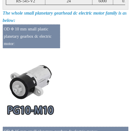
RS-545-V2
24
6000
0.25
The whole small planetary gearhead dc electric motor family is as
below:
OD Φ 10 mm small plastic
planetary gearbox dc electric
motor: