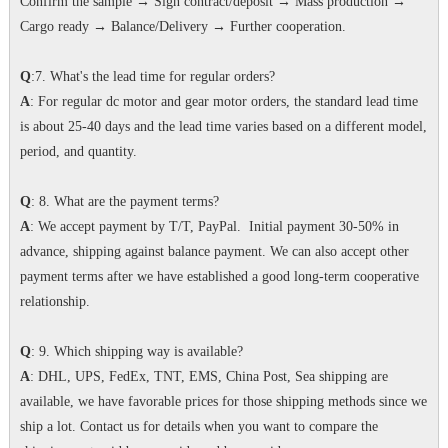
Confirm the sample → Sign contract/deposit → Mass production →
Cargo ready → Balance/Delivery → Further cooperation.
Q
:7. What's the lead time for regular orders?
A
: For regular dc motor and gear motor orders, the standard lead time
is about 25-40 days and the lead time varies based on a different model,
period, and quantity.
Q
: 8. What are the payment terms?
A
: We accept payment by T/T, PayPal. Initial payment 30-50% in
advance, shipping against balance payment. We can also accept other
payment terms after we have established a good long-term cooperative
relationship.
Q
: 9. Which shipping way is available?
A
: DHL, UPS, FedEx, TNT, EMS, China Post, Sea shipping are
available, we have favorable prices for those shipping methods since we
ship a lot. Contact us for details when you want to compare the