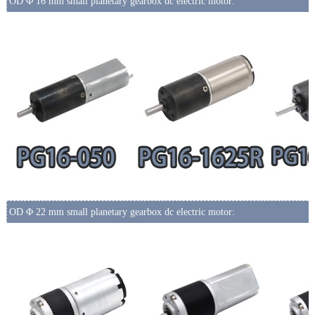
OD Φ 16 mm small planetary gearbox dc electric motor:
OD Φ 22 mm small planetary gearbox dc electric motor: