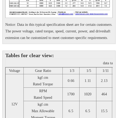
Notice: Data in this typical specification sheet are for certain customers.
The power voltage, rated torque, speed, current, power, and driveshaft
extension can be customized to meet customer-specific requirements.
Tables for clear view:
data tabl
Voltage
Gear Ratio
1/3
1/5
1/11
1
kgf.cm
0.66
1.11
2.13
Rated Torque
RPM
1700
1020
464
Rated Speed
12V
kgf.cm
Max Allowable
6.5
6.5
15.5
Moment Torque