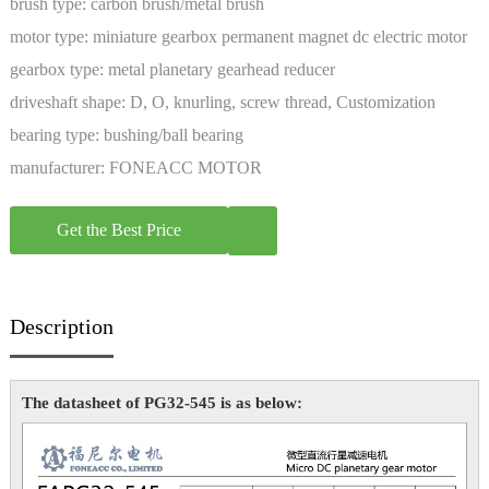
brush type:
carbon brush/metal brush
motor type:
miniature gearbox permanent magnet dc electric motor
gearbox type:
metal planetary gearhead reducer
driveshaft shape:
D, O, knurling, screw thread, Customization
bearing type:
bushing/ball bearing
manufacturer:
FONEACC MOTOR
Get the Best Price
Description
The datasheet of PG32-545 is as below: