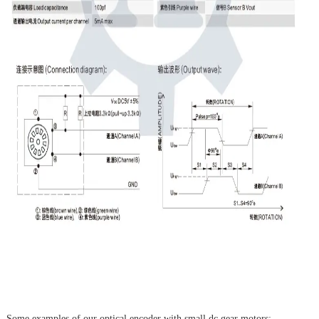
Some examples of our optical encoder with small dc gear motors: