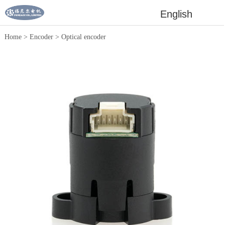
English
Home
>
Encoder
>
Optical encoder