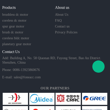
Products
About us
brushless dc motor
About Us
coreless dc motor
FAQ
spur gear motor
Contact us
brush dc motor
Privacy Policies
coreless bldc motor
planetary gear motor
Contact Us
Add: Building A, No. 58 Qiaonan RD, Fuyong Street, Bao An District.
Shenzhen, China
Phone: 0086-13923860676
E-mail:
sales@foneacc.com
OUR PARTNERS