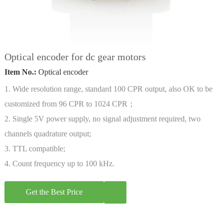
Optical encoder for dc gear motors
Item No.:
Optical encoder
1. Wide resolution range, standard 100 CPR output, also OK to be
customized from 96 CPR to 1024 CPR；
2. Single 5V power supply, no signal adjustment required, two
channels quadrature output;
3. TTL compatible;
4. Count frequency up to 100 kHz.
Get the Best Price