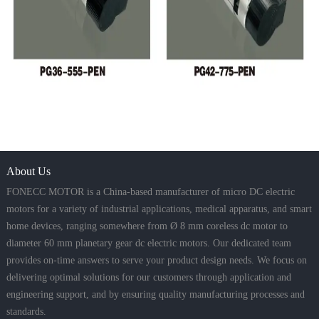
About Us
FONECC MOTOR is a China-based manufacturer of micro DC electric
motors for a variety of industrial applications, medical apparatus, and smart
home devices, ranging somewhere from Ø 8 mm coreless dc motor to
diameter 60 mm planetary gear dc electric motors. Our dedicated team
provides on-time answers to serve your product design needs. We focus on
delivering optimal solutions for our customers through application and
engineering support, and by ensuring quality manufacturing processes and
standards.