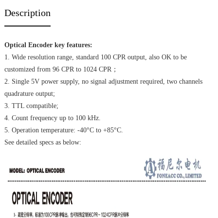
Description
Optical Encoder key features:
1. Wide resolution range, standard 100 CPR output, also OK to be
customized from 96 CPR to 1024 CPR；
2. Single 5V power supply, no signal adjustment required, two channels
quadrature output;
3. TTL compatible;
4. Count frequency up to 100 kHz.
5. Operation temperature: -40°C to +85°C.
See detailed specs as below: