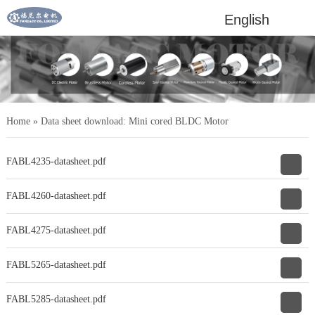
English
Home
»
Data sheet download: Mini cored BLDC Motor
FABL4235-datasheet.pdf
FABL4260-datasheet.pdf
FABL4275-datasheet.pdf
FABL5265-datasheet.pdf
FABL5285-datasheet.pdf