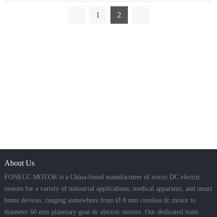
1
2
About Us
FONECC MOTOR is a China-based manufacturer of micro DC electric
motors for a variety of industrial applications, medical apparatus, and smart
home devices, ranging somewhere from Ø 8 mm coreless dc motor to
diameter 60 mm planetary gear dc electric motors. Our dedicated team