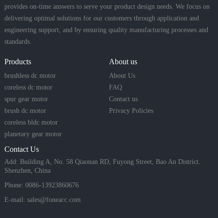
provides on-time answers to serve your product design needs. We focus on
delivering optimal solutions for our customers through application and
engineering support, and by ensuring quality manufacturing processes and
standards.
Products
About us
brushless dc motor
About Us
coreless dc motor
FAQ
spur gear motor
Contact us
brush dc motor
Privacy Policies
coreless bldc motor
planetary gear motor
Contact Us
Add: Building A, No. 58 Qiaonan RD, Fuyong Street, Bao An District.
Shenzhen, China
Phone: 0086-13923860676
E-mail:
sales@foneacc.com