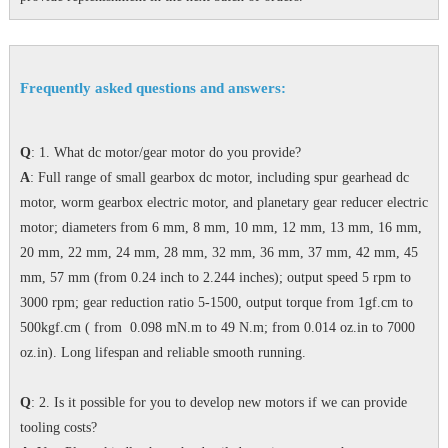
Frequently asked questions and answers:
Q
: 1. What dc motor/gear motor do you provide?
A
: Full range of small gearbox dc motor, including spur gearhead dc
motor, worm gearbox electric motor, and planetary gear reducer electric
motor; diameters from 6 mm, 8 mm, 10 mm, 12 mm, 13 mm, 16 mm,
20 mm, 22 mm, 24 mm, 28 mm, 32 mm, 36 mm, 37 mm, 42 mm, 45
mm, 57 mm (from 0.24 inch to 2.244 inches); output speed 5 rpm to
3000 rpm; gear reduction ratio 5-1500, output torque from 1gf.cm to
500kgf.cm ( from 0.098 mN.m to 49 N.m; from 0.014 oz.in to 7000
oz.in). Long lifespan and reliable smooth running.
Q
: 2. Is it possible for you to develop new motors if we can provide
tooling costs?