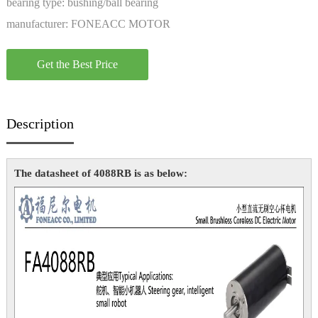
bearing type:
bushing/ball bearing
manufacturer:
FONEACC MOTOR
Get the Best Price
Description
The datasheet of 4088RB is as below: