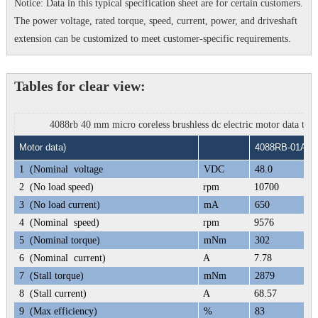
Notice: Data in this typical specification sheet are for certain customers.
The power voltage, rated torque, speed, current, power, and driveshaft
extension can be customized to meet customer-specific requirements.
Tables for clear view:
4088rb 40 mm micro coreless brushless dc electric motor data tabl
Motor data)
4088RB-01A
1
(Nominal voltage
VDC
48.0
2
(No load speed)
rpm
10700
3
(No load current)
mA
650
4
(Nominal speed)
rpm
9576
5
(Nominal torque)
mNm
302
6
(Nominal current)
A
7.78
7
(Stall torque)
mNm
2879
8
(Stall current)
A
68.57
9
(Max efficiency)
%
83