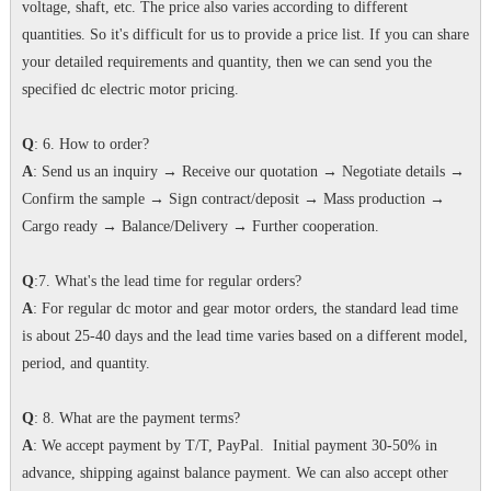
voltage, shaft, etc. The price also varies according to different
quantities. So it's difficult for us to provide a price list. If you can share
your detailed requirements and quantity, then we can send you the
specified dc electric motor pricing.
Q
: 6. How to order?
A
: Send us an inquiry → Receive our quotation → Negotiate details →
Confirm the sample → Sign contract/deposit → Mass production →
Cargo ready → Balance/Delivery → Further cooperation.
Q
:7. What's the lead time for regular orders?
A
: For regular dc motor and gear motor orders, the standard lead time
is about 25-40 days and the lead time varies based on a different model,
period, and quantity.
Q
: 8. What are the payment terms?
A
: We accept payment by T/T, PayPal. Initial payment 30-50% in
advance, shipping against balance payment. We can also accept other