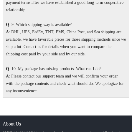
payment terms after we have established a good long-term cooperative
relationship.
Q
: 9. Which shipping way is available?
A
: DHL, UPS, FedEx, TNT, EMS, China Post, and Sea shipping are
available, we have favorable prices for those shipping methods since we
ship a lot. Contact us for details when you want to compare the
shipping cost paid by your side and by our side.
Q
: 10. My package has missing products. What can I do?
A
: Please contact our support team and we will confirm your order
with the package contents and check what should do. We apologize for
any inconvenience.
About Us