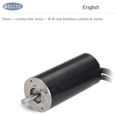
English
Home
>
coreless bldc motor
>
Φ 40 mm brushless coreless dc motor