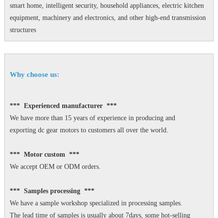
smart home, intelligent security, household appliances, electric kitchen
equipment, machinery and electronics, and other high-end transmission
structures
Why choose us:
*** Experienced manufacturer ***
We have more than 15 years of experience in producing and
exporting dc gear motors to customers all over the world.
*** Motor custom ***
We accept OEM or ODM orders.
*** Samples processing ***
We have a sample workshop specialized in processing samples.
The lead time of samples is usually about 7days, some hot-selling