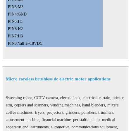
PIN3:M3
PIN4:GND
PIN5:H1
PIN6:H2
PIN7:H3
PIN8:Vall 2~18VDC
Micro coreless brushless dc electric motor applications
Sweeping robot, CCTV camera, electric lock, electrical curtain, printer,
atm, copiers and scanners, vending machines, hand blenders, mixers,
coffee machines, fryers, projectors, grinders, polishers, trimmers,
amusement machine, financial machine, peristaltic pump, medical
apparatus and instruments, automotive, communications equipment,