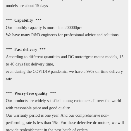
models are about 15 days.
*** Capability ***
Our monthly capacity is more than 200000pcs.
We have many R&D engineers for professional advice and solutions.
*** Fast delivery ***
According to different quantities and DC motor/gear motor models, 15
to 40 days fast delivery time,
even during the COVID19 pandemic, we have a 99% on-time delivery
rate.
*** Worry-free quality ***
Our products are widely satisfied among customers all over the world
with reasonable price and good quality.
Our warranty period is one year. And our comprehensive non-
performing rate is less than 1‰. For these defective dc motors, we will
provide replenishment in the next batch of orders.