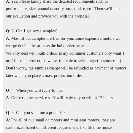
A
: Yes. Please kindly share the detailed requirements such as
performance, size, annual quantity, target price, etc. Then we'll make
our evaluation and provide you with the proposal.
Q
: 3. Can I get some samples?
A
: Most of our samples are free for you, some expensive motors we
charge double the price as the bulk order price.
We only deal with bulk orders, many consumer customers only want 1
or 2 for replacement, so we set this rule to select target customers. :)
Don't worry, the samples charge will be refunded as payment of motors
later when you place a mass production order.
Q
: 4. When you will reply to me?
A
: Our customer service staff will reply to you within 12 hours.
Q
: 5. Can you send me a price list?
A
: For all of our small dc motors and mini gear motors, they are
customized based on different requirements like lifetime, noise,