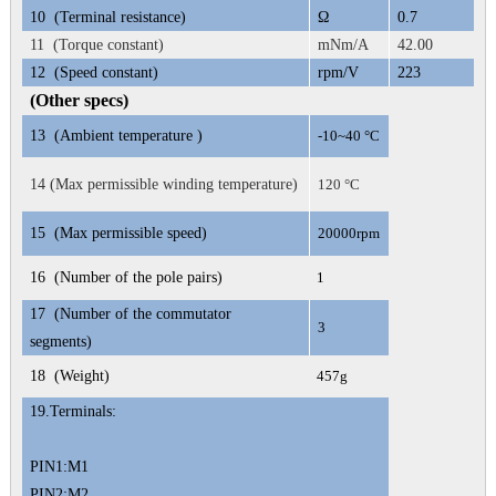
10
(Terminal resistance)
Ω
0.7
11 (Torque constant)
mNm/A
42.00
12
(Speed constant)
rpm/V
223
(Other specs)
13
(Ambient temperature )
-10~40 °C
14 (Max permissible winding temperature)
120 °C
15
(Max permissible speed)
20000rpm
16
(Number of the pole pairs)
1
17
(Number of the commutator
3
segments)
18
(Weight)
457g
19.
Terminals:
PIN1:M1
PIN2:M2