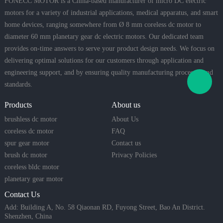
FONECC MOTOR is a China-based manufacturer of micro DC electric
motors for a variety of industrial applications, medical apparatus, and smart
home devices, ranging somewhere from Ø 8 mm coreless dc motor to
diameter 60 mm planetary gear dc electric motors. Our dedicated team
provides on-time answers to serve your product design needs. We focus on
delivering optimal solutions for our customers through application and
engineering support, and by ensuring quality manufacturing processes and
standards.
Products
About us
brushless dc motor
About Us
coreless dc motor
FAQ
spur gear motor
Contact us
brush dc motor
Privacy Policies
coreless bldc motor
planetary gear motor
Contact Us
Add: Building A, No. 58 Qiaonan RD, Fuyong Street, Bao An District.
Shenzhen, China