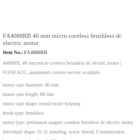
FA4088RB 40 mm micro coreless brushless dc
electric motor
Item No.:
FA4088RB
4088RB, 40 mm micro coreless brushless dc electric motor |
FONEACC, parameters custom service available.
motor case diameter:
40 mm
motor case length:
88 mm
motor case shape:
round motor housing
brush type:
brushless
motor type:
permanent magnet coreless brushless dc electric motor
driveshaft shape:
D, O, knurling, screw thread, Customization