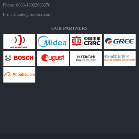
Phone: 0086-13923860676
E-mail:
sales@foneacc.com
OUR PARTNERS