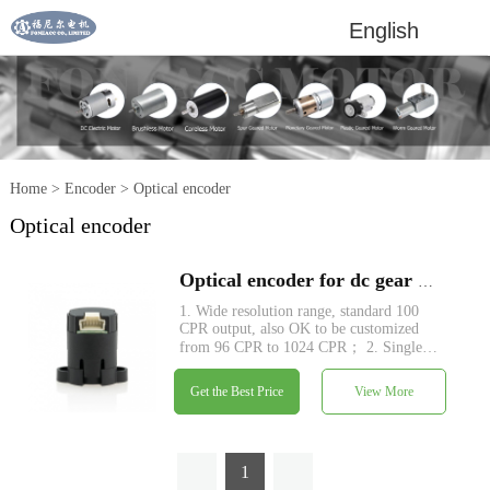
English
Home
>
Encoder
>
Optical encoder
Optical encoder
Optical encoder for dc gear motors
1. Wide resolution range, standard 100
CPR output, also OK to be customized
from 96 CPR to 1024 CPR； 2. Single
5V power supply, no signal adjustment
required, two channels quadrature output;
Get the Best Price
View More
3. TTL compatible; 4. Count frequency
up to 100 kHz.
1