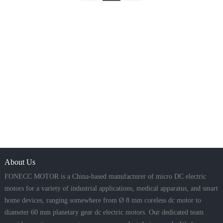
About Us
FONECC MOTOR is a China-based manufacturer of micro DC electric
motors for a variety of industrial applications, medical apparatus, and smart
home devices, ranging somewhere from Ø 8 mm coreless dc motor to
diameter 60 mm planetary gear dc electric motors. Our dedicated team