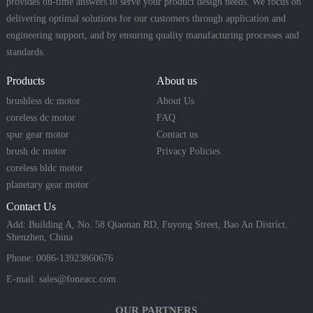
provides on-time answers to serve your product design needs. We focus on
delivering optimal solutions for our customers through application and
engineering support, and by ensuring quality manufacturing processes and
standards.
Products
About us
brushless dc motor
About Us
coreless dc motor
FAQ
spur gear motor
Contact us
brush dc motor
Privacy Policies
coreless bldc motor
planetary gear motor
Contact Us
Add: Building A, No. 58 Qiaonan RD, Fuyong Street, Bao An District.
Shenzhen, China
Phone: 0086-13923860676
E-mail:
sales@foneacc.com
OUR PARTNERS